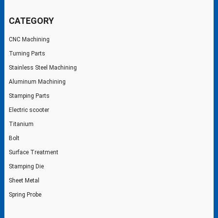
CATEGORY
CNC Machining
Turning Parts
Stainless Steel Machining
Aluminum Machining
Stamping Parts
Electric scooter
Titanium
Bolt
Surface Treatment
Stamping Die
Sheet Metal
Spring Probe