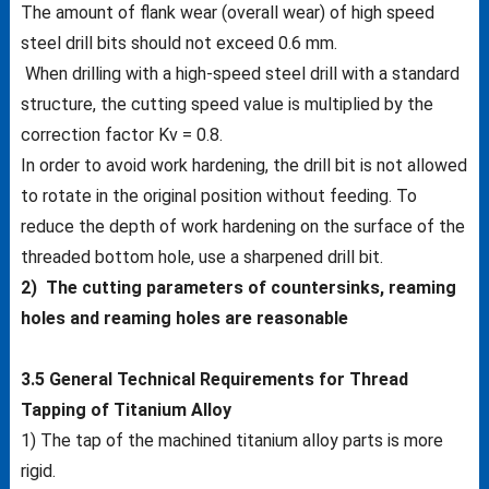
The amount of flank wear (overall wear) of high speed
steel drill bits should not exceed 0.6 mm.
When drilling with a high-speed steel drill with a standard
structure, the cutting speed value is multiplied by the
correction factor Kv = 0.8.
In order to avoid work hardening, the drill bit is not allowed
to rotate in the original position without feeding. To
reduce the depth of work hardening on the surface of the
threaded bottom hole, use a sharpened drill bit.
2) The cutting parameters of countersinks, reaming
holes and reaming holes are reasonable
3.5 General Technical Requirements for Thread
Tapping of Titanium Alloy
1) The tap of the machined titanium alloy parts is more
rigid.