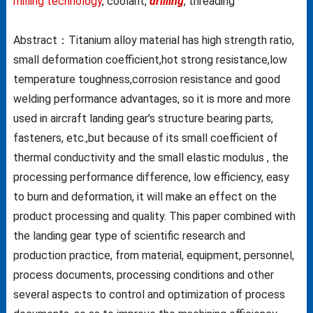
milling technology
, coolant,
drilling
, threading
Abstract：Titanium alloy material has high strength ratio,
small deformation coefficient,hot strong resistance,low
temperature toughness,corrosion resistance and good
welding performance advantages, so it is more and more
used in aircraft landing gear's structure bearing parts,
fasteners, etc.,but because of its small coefficient of
thermal conductivity and the small elastic modulus , the
processing performance difference, low efficiency, easy
to burn and deformation, it will make an effect on the
product processing and quality. This paper combined with
the landing gear type of scientific research and
production practice, from material, equipment, personnel,
process documents, processing conditions and other
several aspects to control and optimization of process