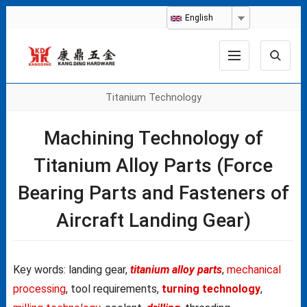
English
Titanium Technology
Machining Technology of
Titanium Alloy Parts (Force
Bearing Parts and Fasteners of
Aircraft Landing Gear)
Key words: landing gear,
titanium alloy parts
,
mechanical
processing
, tool requirements,
turning technology
,