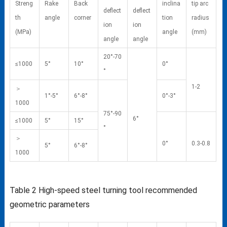
Streng
Rake
Back
inclina
tip arc
deflect
deflect
th
angle
corner
tion
radius
ion
ion
(MPa)
angle
(mm)
angle
angle
20°-70
≤1000
5°
10°
0°
°
1-2
＞
1°-5°
6°-8°
0°-3°
1000
75°-90
6°
≤1000
5°
15°
°
＞
0°
0.3-0.8
5°
6°-8°
1000
Table 2
High-speed steel turning tool recommended
geometric parameters