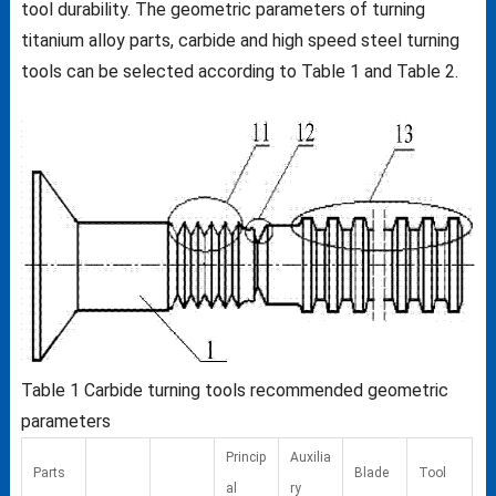
tool durability. The geometric parameters of turning
titanium alloy parts, carbide and high speed steel turning
tools can be selected according to Table 1 and Table 2.
Table 1
Carbide turning tools recommended geometric
parameters
Princip
Auxilia
Parts
Blade
Tool
al
ry