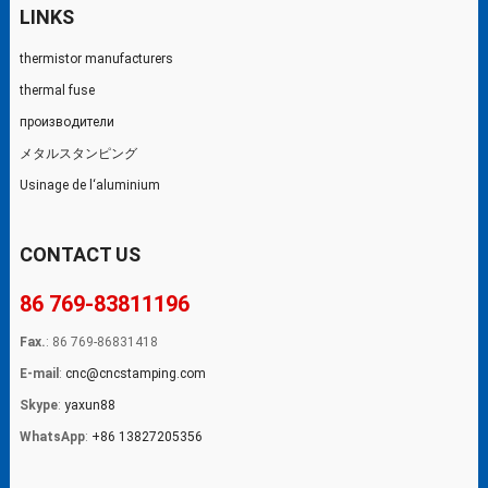
LINKS
thermistor manufacturers
thermal fuse
производители
メタルスタンピング
Usinage de l‘aluminium
CONTACT US
86 769-83811196
Fax.
: 86 769-86831418
E-mail
:
cnc@cncstamping.com
Skype
:
yaxun88
WhatsApp
:
+86 13827205356