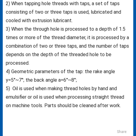
2) When tapping hole threads with taps, a set of taps
consisting of two or three taps is used, lubricated and
cooled with extrusion lubricant.
3) When the through hole is processed to a depth of 1.5
times or more of the thread diameter, it is processed by a
combination of two or three taps, and the number of taps
depends on the depth of the threaded hole to be
processed.
4) Geometric parameters of the tap: the rake angle
y=5°~7°; the back angle a=6°~8°;
5) Oil is used when making thread holes by hand and
emulsifier or oil is used when processing straight thread
on machine tools. Parts should be cleaned after work.
Share: