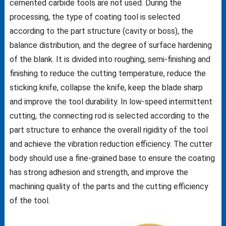
cemented carbide tools are not used. During the
processing, the type of coating tool is selected
according to the part structure (cavity or boss), the
balance distribution, and the degree of surface hardening
of the blank. It is divided into roughing, semi-finishing and
finishing to reduce the cutting temperature, reduce the
sticking knife, collapse the knife, keep the blade sharp
and improve the tool durability. In low-speed intermittent
cutting, the connecting rod is selected according to the
part structure to enhance the overall rigidity of the tool
and achieve the vibration reduction efficiency. The cutter
body should use a fine-grained base to ensure the coating
has strong adhesion and strength, and improve the
machining quality of the parts and the cutting efficiency
of the tool.