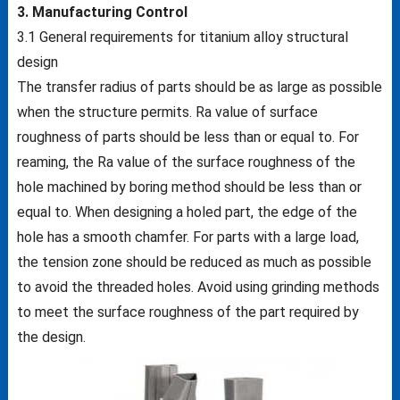
3. Manufacturing Control
3.1 General requirements for titanium alloy structural
design
The transfer radius of parts should be as large as possible
when the structure permits. Ra value of surface
roughness of parts should be less than or equal to. For
reaming, the Ra value of the surface roughness of the
hole machined by boring method should be less than or
equal to. When designing a holed part, the edge of the
hole has a smooth chamfer. For parts with a large load,
the tension zone should be reduced as much as possible
to avoid the threaded holes. Avoid using grinding methods
to meet the surface roughness of the part required by
the design.