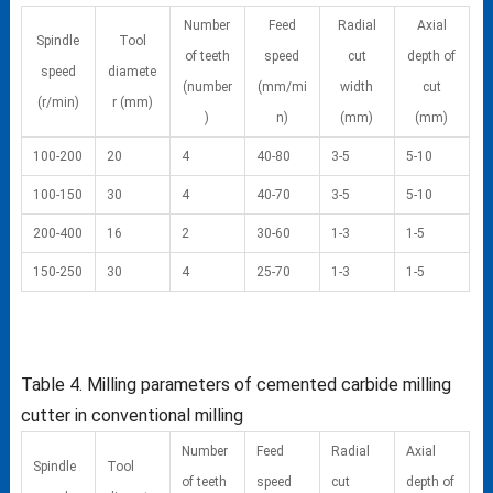
Number
Feed
Radial
Axial
Spindle
Tool
of teeth
speed
cut
depth of
speed
diamete
(number
(mm/mi
width
cut
(r/min)
r (mm)
)
n)
(mm)
(mm)
100-200
20
4
40-80
3-5
5-10
100-150
30
4
40-70
3-5
5-10
200-400
16
2
30-60
1-3
1-5
150-250
30
4
25-70
1-3
1-5
Table 4. Milling parameters of cemented carbide milling
cutter in conventional milling
Number
Feed
Radial
Axial
Spindle
Tool
of teeth
speed
cut
depth of