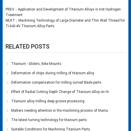
PREV：
Application and Development of Titanium Alloys in Hot Hydrogen
Treatment
NEXT：
Machining Technology of Large Diameter and Thin Wall Thread for
Ti-6Al-4V Titanium Alloy Parts
RELATED POSTS
Titanium - Gliders, Bike Mounts
Deformation of chips during milling of titanium alloy
Deformation compensation for milling curved blade parts
Effect of Radial Cutting Depth Change of Titanium Alloy on Hi
Titanium alloy milling deep groove processing
Matters needing attention in the machining process of titaniu
The latest turning technology for titanium parts
Suitable Conditions for Machining Titanium Parts