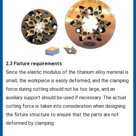
2.3 Fixture requirements
Since the elastic modulus of the titanium alloy material is
small, the workpiece is easily deformed, and the clamping
force during cutting should not be too large, and an
auxiliary support should be used if necessary. The actual
cutting force is taken into consideration when designing
the fixture structure to ensure that the parts are not
deformed by clamping.