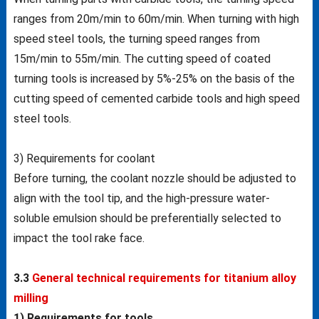
ranges from 20m/min to 60m/min. When turning with high
speed steel tools, the turning speed ranges from
15m/min to 55m/min. The cutting speed of coated
turning tools is increased by 5%-25% on the basis of the
cutting speed of cemented carbide tools and high speed
steel tools.
3) Requirements for coolant
Before turning, the coolant nozzle should be adjusted to
align with the tool tip, and the high-pressure water-
soluble emulsion should be preferentially selected to
impact the tool rake face.
3.3
General technical requirements for titanium alloy
milling
1) Requirements for tools