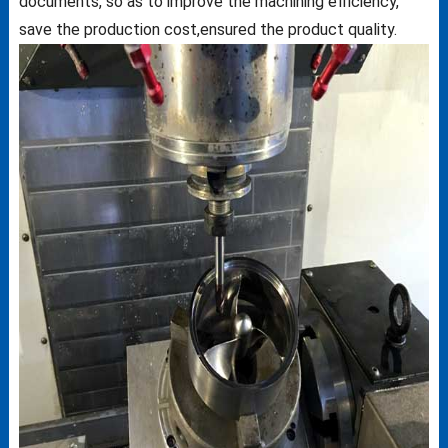
documents, so as to improve the machining efficiency,
save the production cost,ensured the product quality.