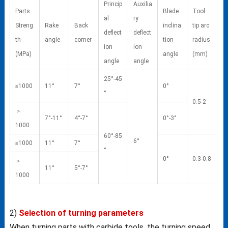
Princip
Auxilia
Parts
Blade
Tool
al
ry
Streng
Rake
Back
inclina
tip arc
deflect
deflect
th
angle
corner
tion
radius
ion
ion
(MPa)
angle
(mm)
angle
angle
25°-45
≤1000
11°
7°
0°
°
0.5-2
＞
7°-11°
4°-7°
0°-3°
1000
60°-85
6°
≤1000
11°
7°
°
0°
0.3-0.8
＞
11°
5°-7°
1000
2)
Selection of turning parameters
When turning parts with carbide tools, the turning speed