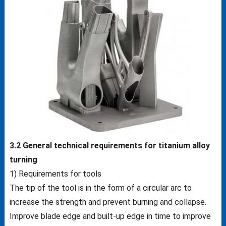
3.2 General technical requirements for titanium alloy
turning
1) Requirements for tools
The tip of the tool is in the form of a circular arc to
increase the strength and prevent burning and collapse.
Improve blade edge and built-up edge in time to improve