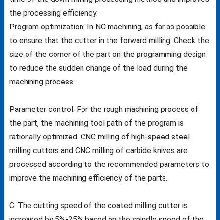
the processing efficiency.
Program optimization: In NC machining, as far as possible
to ensure that the cutter in the forward milling. Check the
size of the corner of the part on the programming design
to reduce the sudden change of the load during the
machining process.
Parameter control: For the rough machining process of
the part, the machining tool path of the program is
rationally optimized. CNC milling of high-speed steel
milling cutters and CNC milling of carbide knives are
processed according to the recommended parameters to
improve the machining efficiency of the parts.
C. The cutting speed of the coated milling cutter is
increased by 5%-25% based on the spindle speed of the