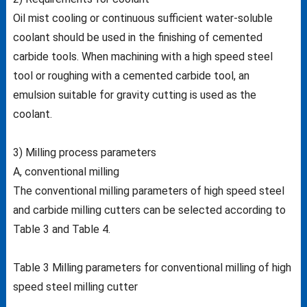
Oil mist cooling or continuous sufficient water-soluble
coolant should be used in the finishing of cemented
carbide tools. When machining with a high speed steel
tool or roughing with a cemented carbide tool, an
emulsion suitable for gravity cutting is used as the
coolant.
3) Milling process parameters
A, conventional milling
The conventional milling parameters of high speed steel
and carbide milling cutters can be selected according to
Table 3 and Table 4.
Table 3 Milling parameters for conventional milling of high
speed steel milling cutter