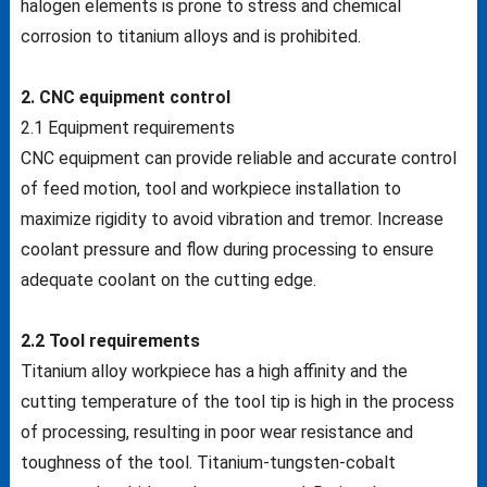
halogen elements is prone to stress and chemical
corrosion to titanium alloys and is prohibited.
2. CNC equipment control
2.1 Equipment requirements
CNC equipment can provide reliable and accurate control
of feed motion, tool and workpiece installation to
maximize rigidity to avoid vibration and tremor. Increase
coolant pressure and flow during processing to ensure
adequate coolant on the cutting edge.
2.2 Tool requirements
Titanium alloy workpiece has a high affinity and the
cutting temperature of the tool tip is high in the process
of processing, resulting in poor wear resistance and
toughness of the tool. Titanium-tungsten-cobalt