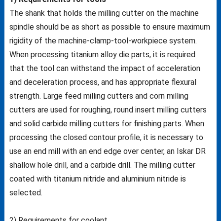
The shank that holds the milling cutter on the machine
spindle should be as short as possible to ensure maximum
rigidity of the machine-clamp-tool-workpiece system.
When processing titanium alloy die parts, it is required
that the tool can withstand the impact of acceleration
and deceleration process, and has appropriate flexural
strength. Large feed milling cutters and corn milling
cutters are used for roughing, round insert milling cutters
and solid carbide milling cutters for finishing parts. When
processing the closed contour profile, it is necessary to
use an end mill with an end edge over center, an Iskar DR
shallow hole drill, and a carbide drill. The milling cutter
coated with titanium nitride and aluminium nitride is
selected.
2) Requirements for coolant