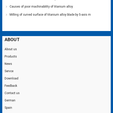
Causes of poor machinability of titanium alloy
Milling of curved surface of titanium alloy blade by 5-axis m
ABOUT
About us
Products
News
Servce
Download
Feedback
Contact us
German
Spain