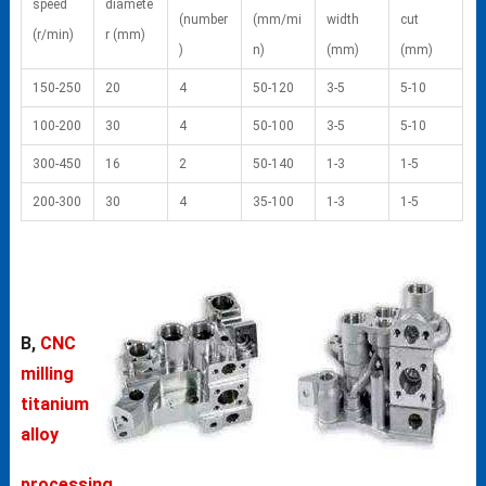
speed
diamete
(number
(mm/mi
width
cut
(r/min)
r (mm)
)
n)
(mm)
(mm)
150-250
20
4
50-120
3-5
5-10
100-200
30
4
50-100
3-5
5-10
300-450
16
2
50-140
1-3
1-5
200-300
30
4
35-100
1-3
1-5
B,
CNC
milling
titanium
alloy
processing