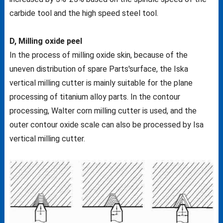
carbide tool and the high speed steel tool.
D, Milling oxide peel
In the process of milling oxide skin, because of the
uneven distribution of spare Parts'surface, the Iska
vertical milling cutter is mainly suitable for the plane
processing of titanium alloy parts. In the contour
processing, Walter corn milling cutter is used, and the
outer contour oxide scale can also be processed by Isa
vertical milling cutter.