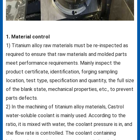
1. Material control
1) Titanium alloy raw materials must be re-inspected as
required to ensure that raw materials and molded parts
meet performance requirements. Mainly inspect the
product certificate, identification, forging sampling
location, test type, specification and quantity, the full size
of the blank state, mechanical properties, etc., to prevent
parts defects.
2) In the machining of titanium alloy materials, Castrol
water-soluble coolant is mainly used. According to the
ratio, it is mixed with water, the coolant pressure is in, and
the flow rate is controlled. The coolant containing