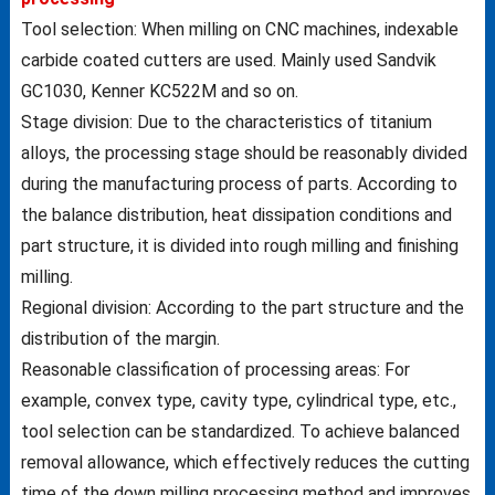
Tool selection: When milling on CNC machines, indexable
carbide coated cutters are used. Mainly used Sandvik
GC1030, Kenner KC522M and so on.
Stage division: Due to the characteristics of titanium
alloys, the processing stage should be reasonably divided
during the manufacturing process of parts. According to
the balance distribution, heat dissipation conditions and
part structure, it is divided into rough milling and finishing
milling.
Regional division: According to the part structure and the
distribution of the margin.
Reasonable classification of processing areas: For
example, convex type, cavity type, cylindrical type, etc.,
tool selection can be standardized. To achieve balanced
removal allowance, which effectively reduces the cutting
time of the down milling processing method and improves