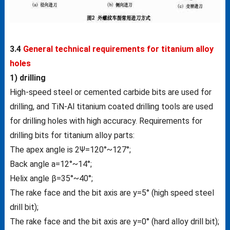
3.4
General technical requirements for titanium alloy
holes
1) drilling
High-speed steel or cemented carbide bits are used for
drilling, and TiN-Al titanium coated drilling tools are used
for drilling holes with high accuracy. Requirements for
drilling bits for titanium alloy parts:
The apex angle is 2Ψ=120°~127°;
Back angle a=12°~14°;
Helix angle β=35°~40°;
The rake face and the bit axis are у=5° (high speed steel
drill bit);
The rake face and the bit axis are у=0° (hard alloy drill bit);