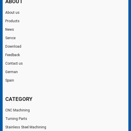
ABOUT
About us
Products
News
Servce
Download
Feedback
Contact us
German
Spain
CATEGORY
CNC Machining
Turning Parts
Stainless Steel Machining