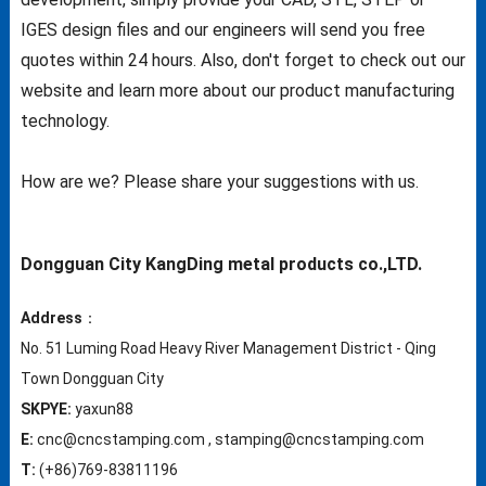
IGES design files and our engineers will send you free
quotes within 24 hours. Also, don't forget to check out our
website and learn more about our product manufacturing
technology.
How are we? Please share your suggestions with us.
Dongguan City KangDing metal products co.,LTD.
Address
：
No. 51 Luming Road Heavy River Management District - Qing
Town Dongguan City
SKPYE:
yaxun88
E:
cnc@cncstamping.com , stamping@cncstamping.com
T:
(+86)769-83811196