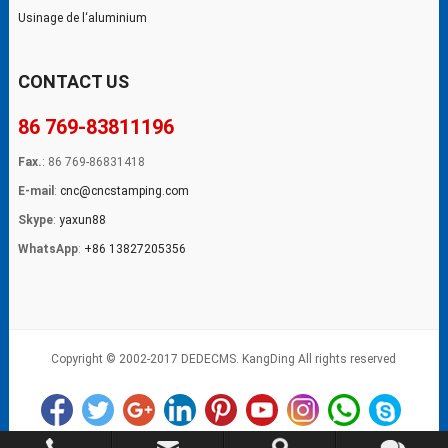
Usinage de l‘aluminium
CONTACT US
86 769-83811196
Fax.
: 86 769-86831418
E-mail
:
cnc@cncstamping.com
Skype
:
yaxun88
WhatsApp
:
+86 13827205356
Copyright © 2002-2017 DEDECMS. KangDing All rights reserved