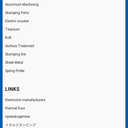
Aluminum Machining
Stamping Parts
Electric scooter
Titanium
Bolt
Surface Treatment
Stamping Die
Sheet Metal
Spring Probe
LINKS
thermistor manufacturers
thermal fuse
производители
メタルスタンピング