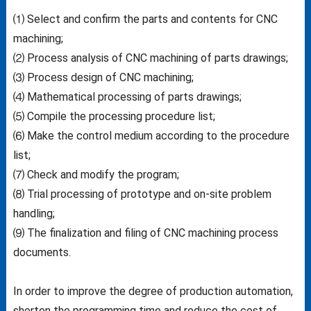
⑴ Select and confirm the parts and contents for CNC
machining;
⑵ Process analysis of CNC machining of parts drawings;
⑶ Process design of CNC machining;
⑷ Mathematical processing of parts drawings;
⑸ Compile the processing procedure list;
⑹ Make the control medium according to the procedure
list;
⑺ Check and modify the program;
⑻ Trial processing of prototype and on-site problem
handling;
⑼ The finalization and filing of CNC machining process
documents.
In order to improve the degree of production automation,
shorten the programming time and reduce the cost of