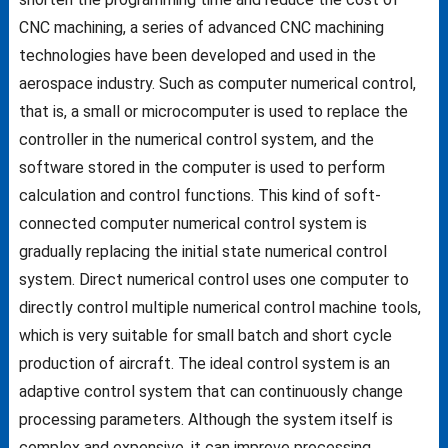
CNC machining, a series of advanced CNC machining
technologies have been developed and used in the
aerospace industry. Such as computer numerical control,
that is, a small or microcomputer is used to replace the
controller in the numerical control system, and the
software stored in the computer is used to perform
calculation and control functions. This kind of soft-
connected computer numerical control system is
gradually replacing the initial state numerical control
system. Direct numerical control uses one computer to
directly control multiple numerical control machine tools,
which is very suitable for small batch and short cycle
production of aircraft. The ideal control system is an
adaptive control system that can continuously change
processing parameters. Although the system itself is
complex and expensive, it can improve processing