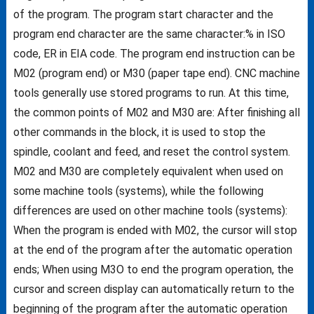
of the program. The program start character and the
program end character are the same character:% in ISO
code, ER in EIA code. The program end instruction can be
M02 (program end) or M30 (paper tape end). CNC machine
tools generally use stored programs to run. At this time,
the common points of M02 and M30 are: After finishing all
other commands in the block, it is used to stop the
spindle, coolant and feed, and reset the control system.
M02 and M30 are completely equivalent when used on
some machine tools (systems), while the following
differences are used on other machine tools (systems):
When the program is ended with M02, the cursor will stop
at the end of the program after the automatic operation
ends; When using M3O to end the program operation, the
cursor and screen display can automatically return to the
beginning of the program after the automatic operation