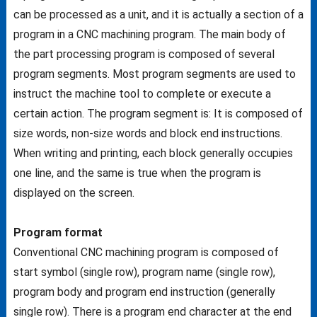
can be processed as a unit, and it is actually a section of a
program in a CNC machining program. The main body of
the part processing program is composed of several
program segments. Most program segments are used to
instruct the machine tool to complete or execute a
certain action. The program segment is: It is composed of
size words, non-size words and block end instructions.
When writing and printing, each block generally occupies
one line, and the same is true when the program is
displayed on the screen.
Program format
Conventional CNC machining program is composed of
start symbol (single row), program name (single row),
program body and program end instruction (generally
single row). There is a program end character at the end