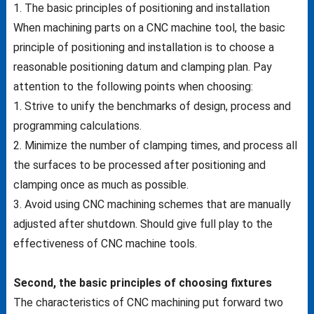
1. The basic principles of positioning and installation
When machining parts on a CNC machine tool, the basic
principle of positioning and installation is to choose a
reasonable positioning datum and clamping plan. Pay
attention to the following points when choosing:
1. Strive to unify the benchmarks of design, process and
programming calculations.
2. Minimize the number of clamping times, and process all
the surfaces to be processed after positioning and
clamping once as much as possible.
3. Avoid using CNC machining schemes that are manually
adjusted after shutdown.
Should give full play to the
effectiveness of CNC machine tools.
Second, the basic principles of choosing fixtures
The characteristics of CNC machining put forward two