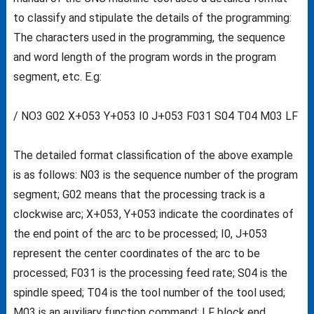
to classify and stipulate the details of the programming:
The characters used in the programming, the sequence
and word length of the program words in the program
segment, etc. E.g:
/ NO3 G02 X+053 Y+053 I0 J+053 F031 S04 T04 M03 LF
The detailed format classification of the above example
is as follows: N03 is the sequence number of the program
segment; G02 means that the processing track is a
clockwise arc; X+053, Y+053 indicate the coordinates of
the end point of the arc to be processed; I0, J+053
represent the center coordinates of the arc to be
processed; F031 is the processing feed rate; S04 is the
spindle speed; T04 is the tool number of the tool used;
M03 is an auxiliary function command; LF block end