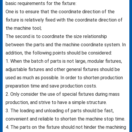
basic requirements for the fixture:
One is to ensure that the coordinate direction of the
fixture is relatively fixed with the coordinate direction of
the machine tool;
The second is to coordinate the size relationship
between the parts and the machine coordinate system. In
addition, the following points should be considered:
1. When the batch of parts is not large, modular fixtures,
adjustable fixtures and other general fixtures should be
used as much as possible. In order to shorten production
preparation time and save production costs.
2. Only consider the use of special fixtures during mass
production, and strive to have a simple structure.
3. The loading and unloading of parts should be fast,
convenient and reliable to shorten the machine stop time.
4. The parts on the fixture should not hinder the machining