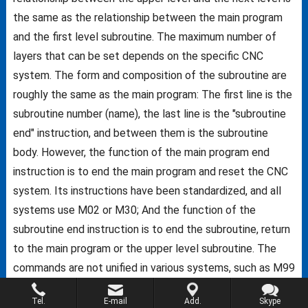
the same as the relationship between the main program
and the first level subroutine. The maximum number of
layers that can be set depends on the specific CNC
system. The form and composition of the subroutine are
roughly the same as the main program: The first line is the
subroutine number (name), the last line is the "subroutine
end" instruction, and between them is the subroutine
body. However, the function of the main program end
instruction is to end the main program and reset the CNC
system. Its instructions have been standardized, and all
systems use M02 or M30; And the function of the
subroutine end instruction is to end the subroutine, return
to the main program or the upper level subroutine. The
commands are not unified in various systems, such as M99
for FANUC system, M17 for Siemens system, M02 for
Tel.
E-mail
Add.
Skype
system of American A-B company, etc.