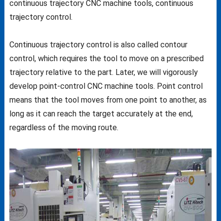
continuous trajectory CNC machine tools, continuous
trajectory control.
Continuous trajectory control is also called contour
control, which requires the tool to move on a prescribed
trajectory relative to the part. Later, we will vigorously
develop point-control CNC machine tools. Point control
means that the tool moves from one point to another, as
long as it can reach the target accurately at the end,
regardless of the moving route.