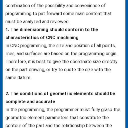
combination of the possibility and convenience of
programming to put forward some main content that
must be analyzed and reviewed.
1. The dimensioning should conform to the
characteristics of CNC machining
In CNC programming, the size and position of all points,
lines, and surfaces are based on the programming origin.
Therefore, it is best to give the coordinate size directly
on the part drawing, or try to quote the size with the
same datum.
2. The conditions of geometric elements should be
complete and accurate
In the programming, the programmer must fully grasp the
geometric element parameters that constitute the
contour of the part and the relationship between the