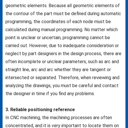
geometric elements. Because all geometric elements of
the contour of the part must be defined during automatic
programming, the coordinates of each node must be
calculated during manual programming. No matter which
point is unclear or uncertain, programming cannot be
carried out. However, due to inadequate consideration or
neglect by part designers in the design process, there are
often incomplete or unclear parameters, such as arc and
straight line, arc and arc whether they are tangent or
intersected or separated. Therefore, when reviewing and
analyzing the drawings, you must be careful and contact
the designer in time if you find any problems.
3. Reliable positioning reference
In CNC machining, the machining processes are often
concentrated, and it is very important to locate them on