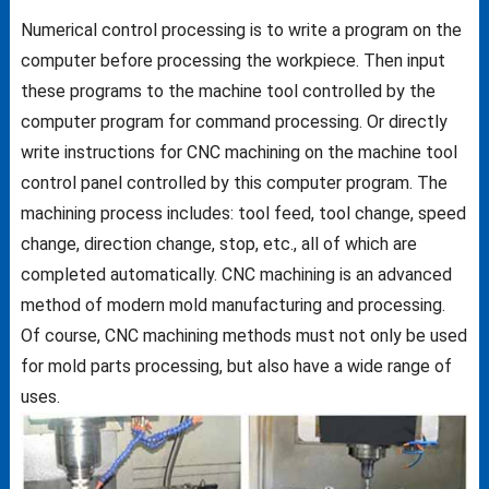
Numerical control processing is to write a program on the
computer before processing the workpiece. Then input
these programs to the machine tool controlled by the
computer program for command processing. Or directly
write instructions for CNC machining on the machine tool
control panel controlled by this computer program. The
machining process includes: tool feed, tool change, speed
change, direction change, stop, etc., all of which are
completed automatically. CNC machining is an advanced
method of modern mold manufacturing and processing.
Of course, CNC machining methods must not only be used
for mold parts processing, but also have a wide range of
uses.