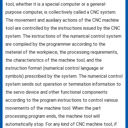
tool, whether it is a special computer or a general-
purpose computer, is collectively called a CNC system.
The movement and auxiliary actions of the CNC machine
tool are controlled by the instructions issued by the CNC
system. The instructions of the numerical control system
are compiled by the programmer according to the
material of the workpiece, the processing requirements,
the characteristics of the machine tool, and the
instruction format (numerical control language or
symbols) prescribed by the system. The numerical control
system sends out operation or termination information to
the servo device and other functional components
according to the program instructions to control various
movements of the machine tool. When the part
processing program ends, the machine tool will
automatically stop. For any kind of CNC machine tool, if