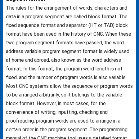
The rules for the arrangement of words, characters and
data in a program segment are called block format. The
fixed sequence format and separator (HT or TAB) block
format have been used in the history of CNC. When these
two program segment formats have passed, the word
address variable program segment format is widely used
at home and abroad, also known as the word address
format. In this format, the program word length is not
fixed, and the number of program words is also variable.
Most CNC systems allow the sequence of program words
to be arranged arbitrarily, so it belongs to the variable
block format. However, in most cases, for the
convenience of writing, inputting, checking and
proofreading, program words are used to arrange in a
certain order in the program segment. The programming
manual of the CNC machine tool uses a detailed format