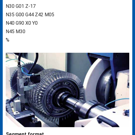
N30 G01 Z-17
N35 G00 G44 Z42 M05
N40 G90 X0 Y0
N45 M30
%
Segment format