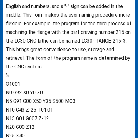
English and numbers, and a "-" sign can be added in the
middle. This form makes the user naming procedure more
flexible. For example, the program for the third process of
machining the flange with the part drawing number 215 on
the LC30 CNC lathe can be named LC30-FIANGE-215-3.
This brings great convenience to use, storage and
retrieval. The form of the program name is determined by
the CNC system.
%
O1001
N0 G92 X0 Y0 Z0
N5 G91 G00 X50 Y35 S500 MO3
N10 G43 Z-25 T01.01
N15 G01 G007 Z-12
N20 G00 Z12
N25 X40