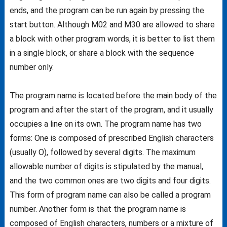
ends, and the program can be run again by pressing the
start button. Although M02 and M30 are allowed to share
a block with other program words, it is better to list them
in a single block, or share a block with the sequence
number only.
The program name is located before the main body of the
program and after the start of the program, and it usually
occupies a line on its own. The program name has two
forms: One is composed of prescribed English characters
(usually O), followed by several digits. The maximum
allowable number of digits is stipulated by the manual,
and the two common ones are two digits and four digits.
This form of program name can also be called a program
number. Another form is that the program name is
composed of English characters, numbers or a mixture of