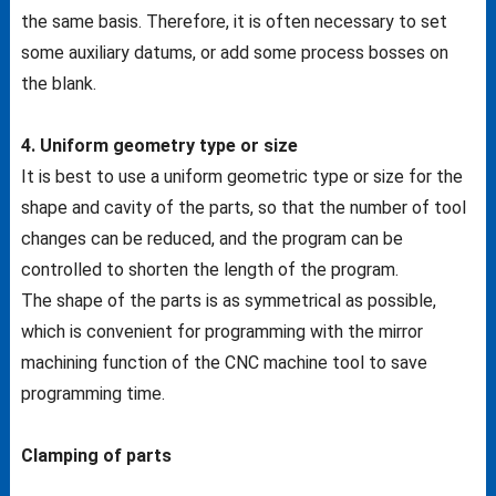
the same basis. Therefore, it is often necessary to set
some auxiliary datums, or add some process bosses on
the blank.
4. Uniform geometry type or size
It is best to use a uniform geometric type or size for the
shape and cavity of the parts, so that the number of tool
changes can be reduced, and the program can be
controlled to shorten the length of the program.
The shape of the parts is as symmetrical as possible,
which is convenient for programming with the mirror
machining function of the CNC machine tool to save
programming time.
Clamping of parts