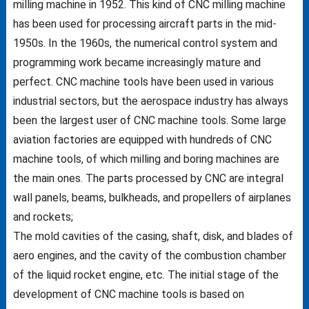
milling machine in 1952. This kind of CNC milling machine
has been used for processing aircraft parts in the mid-
1950s. In the 1960s, the numerical control system and
programming work became increasingly mature and
perfect. CNC machine tools have been used in various
industrial sectors, but the aerospace industry has always
been the largest user of CNC machine tools. Some large
aviation factories are equipped with hundreds of CNC
machine tools, of which milling and boring machines are
the main ones. The parts processed by CNC are integral
wall panels, beams, bulkheads, and propellers of airplanes
and rockets;
The mold cavities of the casing, shaft, disk, and blades of
aero engines, and the cavity of the combustion chamber
of the liquid rocket engine, etc. The initial stage of the
development of CNC machine tools is based on