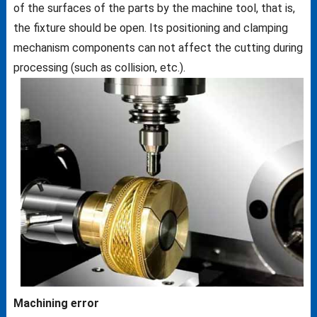
of the surfaces of the parts by the machine tool, that is,
the fixture should be open. Its positioning and clamping
mechanism components can not affect the cutting during
processing (such as collision, etc.).
Machining error