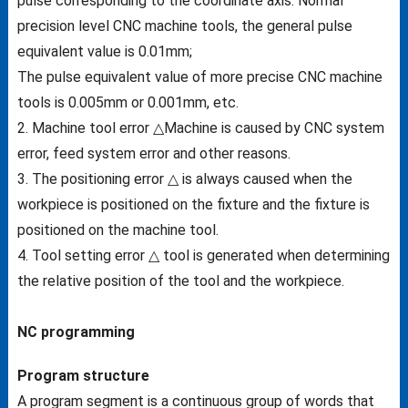
pulse corresponding to the coordinate axis. Normal
precision level CNC machine tools, the general pulse
equivalent value is 0.01mm;
The pulse equivalent value of more precise CNC machine
tools is 0.005mm or 0.001mm, etc.
2. Machine tool error △Machine is caused by CNC system
error, feed system error and other reasons.
3. The positioning error △ is always caused when the
workpiece is positioned on the fixture and the fixture is
positioned on the machine tool.
4. Tool setting error △ tool is generated when determining
the relative position of the tool and the workpiece.
NC programming
Program structure
A program segment is a continuous group of words that