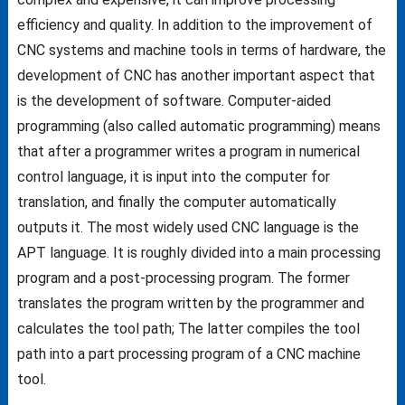
efficiency and quality. In addition to the improvement of
CNC systems and machine tools in terms of hardware, the
development of CNC has another important aspect that
is the development of software. Computer-aided
programming (also called automatic programming) means
that after a programmer writes a program in numerical
control language, it is input into the computer for
translation, and finally the computer automatically
outputs it. The most widely used CNC language is the
APT language. It is roughly divided into a main processing
program and a post-processing program. The former
translates the program written by the programmer and
calculates the tool path; The latter compiles the tool
path into a part processing program of a CNC machine
tool.