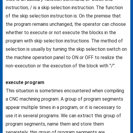
instruction; / is a skip selection instruction. The function
of the skip selection instruction is: On the premise that
the program remains unchanged, the operator can choose
whether to execute or not execute the blocks in the
program with skip selection instructions. The method of
selection is usually by turning the skip selection switch on
the machine operation panel to ON or OFF to realize the
non-execution or the execution of the block with "/".
execute program
This situation is sometimes encountered when compiling
a CNC machining program: A group of program segments
appear multiple times in a program, or it is necessary to
use it in several programs. We can extract this group of
program segments, name them and store them
separately, this group of program segments are