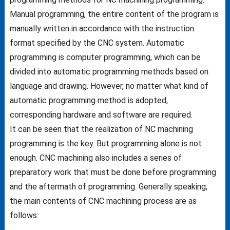
Manual programming, the entire content of the program is
manually written in accordance with the instruction
format specified by the CNC system. Automatic
programming is computer programming, which can be
divided into automatic programming methods based on
language and drawing. However, no matter what kind of
automatic programming method is adopted,
corresponding hardware and software are required.
It can be seen that the realization of NC machining
programming is the key. But programming alone is not
enough. CNC machining also includes a series of
preparatory work that must be done before programming
and the aftermath of programming. Generally speaking,
the main contents of CNC machining process are as
follows: