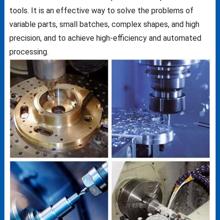
tools. It is an effective way to solve the problems of
variable parts, small batches, complex shapes, and high
precision, and to achieve high-efficiency and automated
processing.