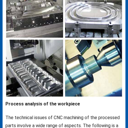
Process analysis of the workpiece
The technical issues of CNC machining of the processed
parts involve a wide range of aspects. The following is a