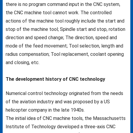
there is no program command input in the CNC system,
the CNC machine tool cannot work. The controlled
actions of the machine tool roughly include the start and
stop of the machine tool; Spindle start and stop, rotation
direction and speed change; The direction, speed and
mode of the feed movement; Tool selection, length and
radius compensation; Tool replacement, coolant opening
and closing, etc.
The development history of CNC technology
Numerical control technology originated from the needs
of the aviation industry and was proposed by a US
helicopter company in the late 1940s.
The initial idea of CNC machine tools, the Massachusetts
Institute of Technology developed a three-axis CNC