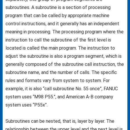
subroutines. A subroutine is a section of processing
program that can be called by appropriate machine
control instructions, and it generally has an independent
meaning in processing. The processing program where the
instruction to call the subroutine of the first level is
located is called the main program. The instruction to
adjust the subroutine is also a program segment, which is
generally composed of the subroutine call instruction, the
subroutine name, and the number of calls. The specific
rules and formats vary from system to system. For
example, it is also “call subroutine No. 55 once”, FANUC
system uses “M98 P55.”, and American A-B company
system uses “P55x”.
Subroutines can be nested, that is, layer by layer. The
relationship between the upper level and the next level is