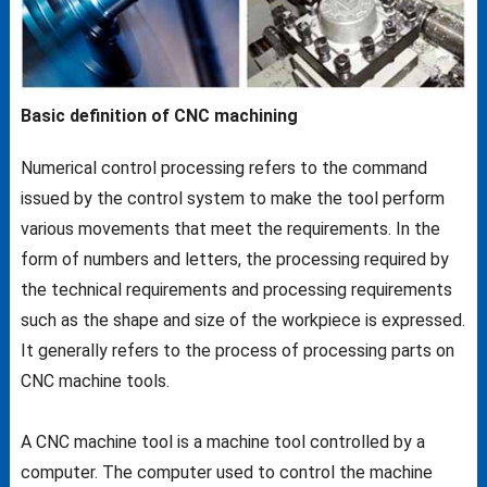
Basic definition of CNC machining
Numerical control processing refers to the command
issued by the control system to make the tool perform
various movements that meet the requirements. In the
form of numbers and letters, the processing required by
the technical requirements and processing requirements
such as the shape and size of the workpiece is expressed.
It generally refers to the process of processing parts on
CNC machine tools.
A CNC machine tool is a machine tool controlled by a
computer. The computer used to control the machine