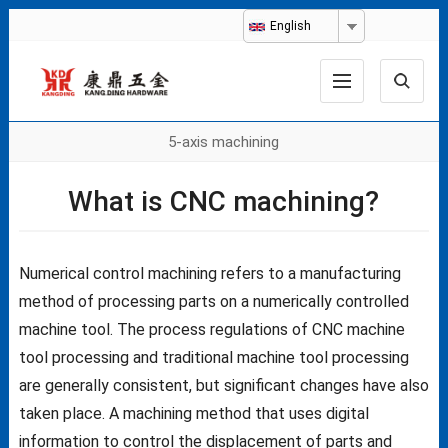
English
5-axis machining
What is CNC machining?
Numerical control machining refers to a manufacturing
method of processing parts on a numerically controlled
machine tool. The process regulations of CNC machine
tool processing and traditional machine tool processing
are generally consistent, but significant changes have also
taken place. A machining method that uses digital
information to control the displacement of parts and