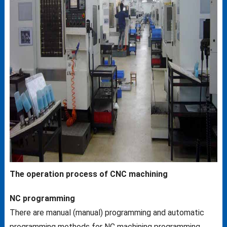
The operation process of CNC machining
NC programming
There are manual (manual) programming and automatic
programming methods for NC machining programming.