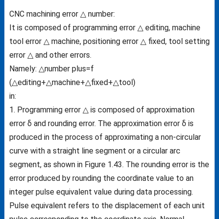
CNC machining error △ number:
It is composed of programming error △ editing, machine
tool error △ machine, positioning error △ fixed, tool setting
error △ and other errors.
Namely: △number plus=f
(△editing+△machine+△fixed+△tool)
in:
1. Programming error △ is composed of approximation
error δ and rounding error. The approximation error δ is
produced in the process of approximating a non-circular
curve with a straight line segment or a circular arc
segment, as shown in Figure 1.43. The rounding error is the
error produced by rounding the coordinate value to an
integer pulse equivalent value during data processing.
Pulse equivalent refers to the displacement of each unit